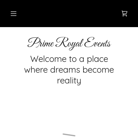
Prime Royal Events
Welcome to a place
where dreams become